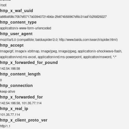
/root
http_x_waf_uuid
a88bafd8c70b7ef0717a039407214b6a-2fe874b56967ef6c31aaf1b2fdd29227
http_content_type
application/x-www-form-urlencoded
http_user_agent
mozilla/5.0 (compatible; baiduspider/2.0; http://www.baidu.com/search/spider.html)
http_accept
image/gif, image/x-xbitmap, image/jpeg, image/pjpeg, application/x-shockwave-flash,
application/vnd.ms-excel, application/vnd.ms-powerpoint, application/msword, */*
http_x_forwarded_for_pound
142.54.188.58
http_content_length
0
http_connection
keep-alive
http_x_forwarded_for
142.54.188.58, 101.35.77.114
http_x_real_ip
101.35.77.114
http_x_client_proto_ver
http/1.1