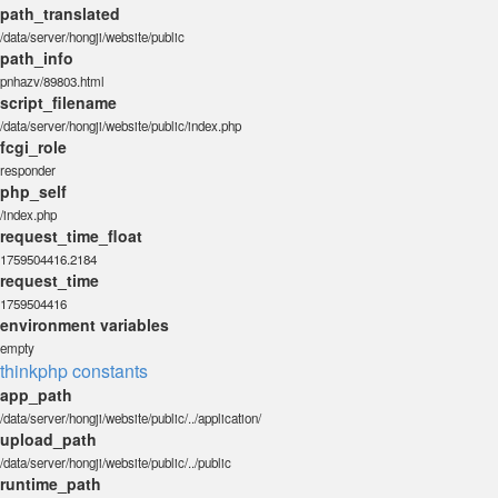
path_translated
/data/server/hongji/website/public
path_info
pnhazv/89803.html
script_filename
/data/server/hongji/website/public/index.php
fcgi_role
responder
php_self
/index.php
request_time_float
1759504416.2184
request_time
1759504416
environment variables
empty
thinkphp constants
app_path
/data/server/hongji/website/public/../application/
upload_path
/data/server/hongji/website/public/../public
runtime_path