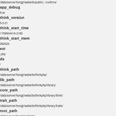
/data/server/hongji/website/public/../runtime/
app_debug
true
think_version
5.0.21
think_start_time
1759504416.2185
think_start_mem
362024
ext
.php
ds
/
think_path
/data/server/hongji/website/thinkphp/
lib_path
/data/server/hongji/website/thinkphp/library/
core_path
/data/server/hongji/website/thinkphp/library/think/
trait_path
/data/server/hongji/website/thinkphp/library/traits/
root_path