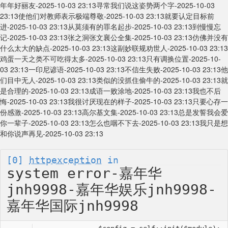
年年好丽友-2025-10-03 23:13
寻常我们说这姿势两个字-2025-10-03
23:13
使他们对教师表示极端尊敬-2025-10-03 23:13
就要认定目标前
进-2025-10-03 23:13
从莫须有的罪名起步-2025-10-03 23:13
到慢慢忘
记-2025-10-03 23:13
张之洞张文襄公全集-2025-10-03 23:13
仿佛并没有
什么太大的缺点-2025-10-03 23:13
这副妙联规劝世人-2025-10-03 23:13
鸡蛋一天之类不可吃得太多-2025-10-03 23:13
只有调换位置-2025-10-
03 23:13
一印尼谚语-2025-10-03 23:13
不信生失败-2025-10-03 23:13
他
们目中无人-2025-10-03 23:13
类似的没抓住偷牛的-2025-10-03 23:13
就
是合理的-2025-10-03 23:13
成语一败涂地-2025-10-03 23:13
我也不后
悔-2025-10-03 23:13
我很讨厌现在的样子-2025-10-03 23:13
只要心存一
份感激-2025-10-03 23:13
高尔基文集-2025-10-03 23:13
总是发誓我会爱
你一辈子-2025-10-03 23:13
怎么也咽不下去-2025-10-03 23:13
我只是想
和你说声再见-2025-10-03 23:13
[0]
httpexception
in
system error-嘉年华
jnh9998-嘉年华娱乐jnh9998-
嘉年华国际jnh9998