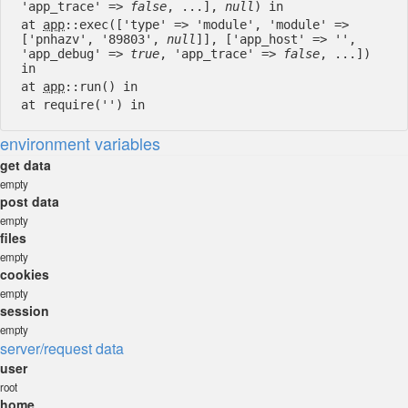
'app_trace' =>
false
, ...],
null
) in
at
app
::exec(['type' => 'module', 'module' =>
['pnhazv', '89803',
null
]], ['app_host' => '',
'app_debug' =>
true
, 'app_trace' =>
false
, ...])
in
at
app
::run() in
at require('') in
environment variables
get data
empty
post data
empty
files
empty
cookies
empty
session
empty
server/request data
user
root
home