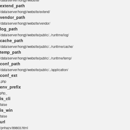
/data/server/hongji/website/
extend_path
/data/server/hongji/website/extend/
vendor_path
/data/server/hongji/website/vendor/
log_path
/data/server/hongji/website/public/../runtime/log/
cache_path
/data/server/hongji/website/public/../runtime/cache/
temp_path
/data/server/hongji/website/public/../runtime/temp/
conf_path
/data/server/hongji/website/public/../application/
conf_ext
.php
env_prefix
php_
is_cli
false
is_win
false
url
/pnhazv/89803.html