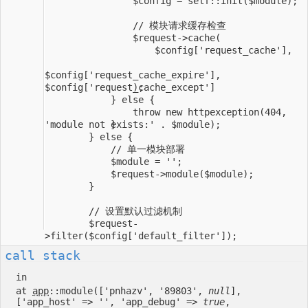
                throw new httpexception(404, 
        $request-
call stack
in
at
app
::module(['pnhazv', '89803',
null
],
['app_host' => '', 'app_debug' =>
true
,