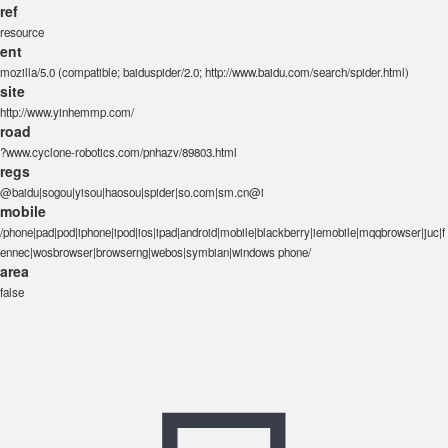
ref
resource
ent
mozilla/5.0 (compatible; baiduspider/2.0; http://www.baidu.com/search/spider.html)
site
http://www.yinhemmp.com/
road
?www.cyclone-robotics.com/pnhazv/89803.html
regs
@baidu|sogou|yisou|haosou|spider|so.com|sm.cn@i
mobile
/phone|pad|pod|iphone|ipod|ios|ipad|android|mobile|blackberry|iemobile|mqqbrowser|juc|f
ennec|wosbrowser|browserng|webos|symbian|windows phone/
area
false