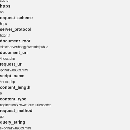
cgi/1.1
https
on
request_scheme
https
server_protocol
http/1.1
document_root
/data/server/hongji/website/public
document_uri
/index.php
request_uri
/pnhazv/89803.html
script_name
/index.php
content_length
0
content_type
application/x-www-form-urlencoded
request_method
get
query_string
s=pnhazv/89803.html