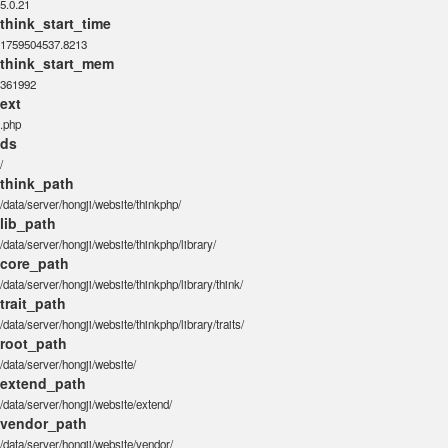
5.0.21
think_start_time
1759504537.8213
think_start_mem
361992
ext
.php
ds
/
think_path
/data/server/hongji/website/thinkphp/
lib_path
/data/server/hongji/website/thinkphp/library/
core_path
/data/server/hongji/website/thinkphp/library/think/
trait_path
/data/server/hongji/website/thinkphp/library/traits/
root_path
/data/server/hongji/website/
extend_path
/data/server/hongji/website/extend/
vendor_path
/data/server/hongji/website/vendor/