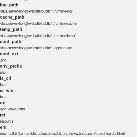
log_path
/data/server/hongji/website/public/../runtime/log/
cache_path
/data/server/hongji/website/public/../runtime/cache/
temp_path
/data/server/hongji/website/public/../runtime/temp/
conf_path
/data/server/hongji/website/public/../application/
conf_ext
.php
env_prefix
php_
is_cli
false
is_win
false
url
/pnh_60428.html
ref
resource
ent
mozilla/5.0 (compatible; baiduspider/2.0; http://www.baidu.com/search/spider.html)