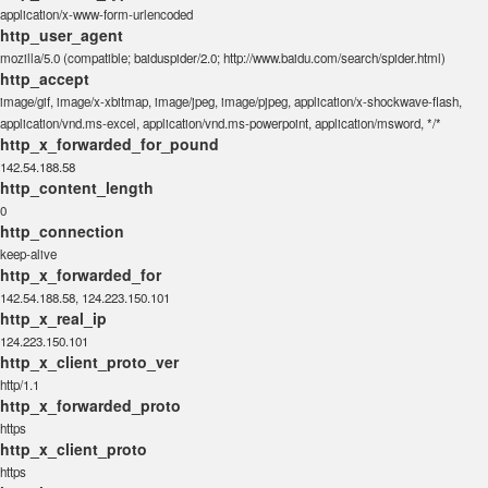
application/x-www-form-urlencoded
http_user_agent
mozilla/5.0 (compatible; baiduspider/2.0; http://www.baidu.com/search/spider.html)
http_accept
image/gif, image/x-xbitmap, image/jpeg, image/pjpeg, application/x-shockwave-flash,
application/vnd.ms-excel, application/vnd.ms-powerpoint, application/msword, */*
http_x_forwarded_for_pound
142.54.188.58
http_content_length
0
http_connection
keep-alive
http_x_forwarded_for
142.54.188.58, 124.223.150.101
http_x_real_ip
124.223.150.101
http_x_client_proto_ver
http/1.1
http_x_forwarded_proto
https
http_x_client_proto
https