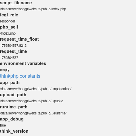
script_filename
/data/server/hongji/website/public/index.php
fcgi_role
responder
php_self
/index.php
request_time_float
1759504537.8212
request_time
1759504537
environment variables
empty
thinkphp constants
app_path
/data/server/hongji/website/public/../application/
upload_path
/data/server/hongji/website/public/../public
runtime_path
/data/server/hongji/website/public/../runtime/
app_debug
true
think_version