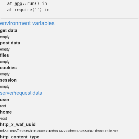
at
app
::run() in
at require('') in
environment variables
get data
empty
post data
empty
files
empty
cookies
empty
session
empty
server/request data
user
root
home
/root
http_x_waf_uuid
ad22a1e05ffe635e6bc12300e3318d98-645eaabcca273550b451b98c9c2f87ae
http_content_type