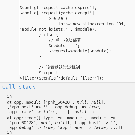
                throw new httpexception(404, 
        $request-
call stack
in
at
app
::module(['pnh_60428',
null
,
null
],
['app_host' => '', 'app_debug' =>
true
,
'app_trace' =>
false
, ...],
null
) in
at
app
::exec(['type' => 'module', 'module' =>
['pnh_60428',
null
,
null
]], ['app_host' => '',
'app_debug' =>
true
, 'app_trace' =>
false
, ...])
in