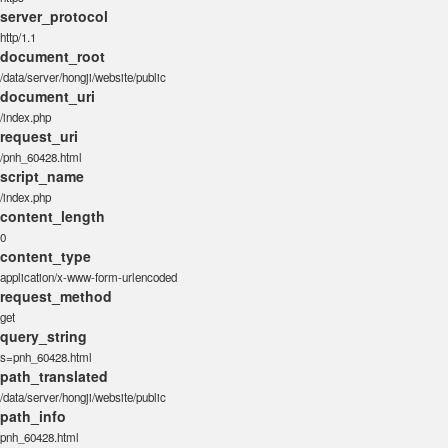
server_protocol
http/1.1
document_root
/data/server/hongji/website/public
document_uri
/index.php
request_uri
/pnh_60428.html
script_name
/index.php
content_length
0
content_type
application/x-www-form-urlencoded
request_method
get
query_string
s=pnh_60428.html
path_translated
/data/server/hongji/website/public
path_info
pnh_60428.html