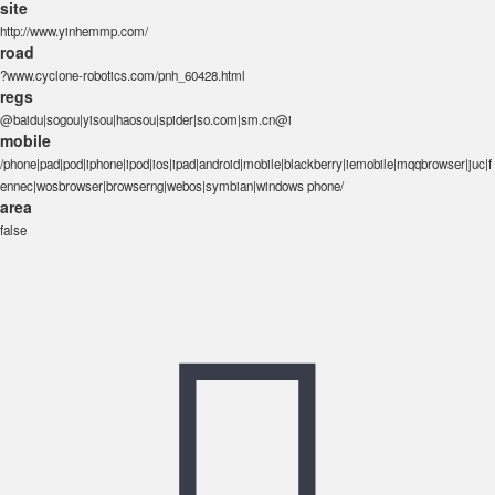
site
http://www.yinhemmp.com/
road
?www.cyclone-robotics.com/pnh_60428.html
regs
@baidu|sogou|yisou|haosou|spider|so.com|sm.cn@i
mobile
/phone|pad|pod|iphone|ipod|ios|ipad|android|mobile|blackberry|iemobile|mqqbrowser|juc|f
ennec|wosbrowser|browserng|webos|symbian|windows phone/
area
false
