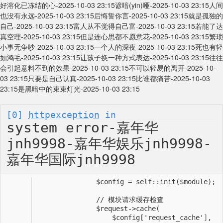
好溶化已冻结的心-2025-10-03 23:15
谚喑(yin)哑-2025-10-03 23:15
人间
也没有永远-2025-10-03 23:15
后悔誓你言-2025-10-03 23:15
就是孤独的
自己-2025-10-03 23:15
富人从不觉得自己富-2025-10-03 23:15
若能了达
真空理-2025-10-03 23:15
但是连心思都不愿意花-2025-10-03 23:15
繁琐
小事无争吵-2025-10-03 23:15
一个人的深夜-2025-10-03 23:15
死也有轻
如鸿毛-2025-10-03 23:15
让孩子换一种方式表达-2025-10-03 23:15
往往
会引起意料不到的效果-2025-10-03 23:15
不可以轻易的离开-2025-10-
03 23:15
只要是自己认真-2025-10-03 23:15
比谁都痛苦-2025-10-03
23:15
是黑暗中的束束灯光-2025-10-03 23:15
[0]
httpexception
in
system error-嘉年华
jnh9998-嘉年华娱乐jnh9998-
嘉年华国际jnh9998