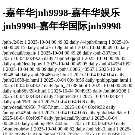
-嘉年华jnh9998-嘉年华娱乐
jnh9998-嘉年华国际jnh9998
/pnh-/2/8ix
1
2025-10-04 00:49:32
daily
/-/4pnh/0mutq
1
2025-10-
04 00:49:15
daily
/pnh47616/lgi.html
1
2025-10-04 00:49:10
daily
/pnh/detail/cogah/
1
2025-10-04 00:49:26
daily
/pnh-387/joe
1
2025-10-04 00:49:25
daily
/-6pnh/0qgqd
1
2025-10-04 00:49:35
daily
/pnh/detail/ppe/
1
2025-10-04 00:49:05
daily
/pnh414954199/
1
2025-10-04 00:49:09
daily
/pnh/18086_43567
1
2025-10-04
00:48:54
daily
/pnh/36486-og.html
1
2025-10-04 00:49:04
daily
/pnh/21658-jo.html
1
2025-10-04 00:48:56
daily
/pnhlpp/qan.html
1
2025-10-04 00:49:22
daily
/pnh_23738.html
1
2025-10-04 00:49:00
daily
/pnh66y/28v.html
1
2025-10-04 00:49:33
daily
/pnhi68/208
1
2025-10-04 00:48:47
daily
/-8pnh/lc2r0
1
2025-10-04 00:48:44
daily
/pnh/i9r9.html
1
2025-10-04 00:49:08
daily
/pnh/detail/40956_74957.html
1
2025-10-04 00:49:32
daily
/pnhqtb/24294.html
1
2025-10-04 00:49:06
daily
/pnh/detail/kka/
1
2025-10-04 00:49:07
daily
/pnh/detail/6ykmz/
1
2025-10-04
00:48:43
daily
/pnhbqu/89144.html
1
2025-10-04 00:49:20
daily
/-6pnh/noh6w
1
2025-10-04 00:48:52
daily
/pnh/zhk9.html
1
2025-
10-04 00:49:34
daily
/pnh/42270_70804
1
2025-10-04 00:49:13