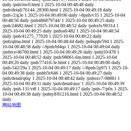
daily
/pnh/riw0.html
1
2025-10-04 00:48:48
daily
/pnh/detail/76144_28300.html
1
2025-10-04 00:49:18
daily
/pnh-/2/g3e
1
2025-10-04 00:49:06
daily
/-8pnh/v35
1
2025-10-04
00:48:56
daily
/pnh486879744/
1
2025-10-04 00:49:25
daily
/pnh/24682.html
1
2025-10-04 00:48:52
daily
/pnhxfx/90314
1
2025-10-04 00:49:25
daily
/pnhss6/482
1
2025-10-04 00:48:54
daily
/pnh/41275_77028
1
2025-10-04 00:49:22
daily
/pnh/qlma.html
1
2025-10-04 00:48:44
daily
/pnhqqb/594
1
2025-
10-04 00:48:58
daily
/-9pnh/bf4qo
1
2025-10-04 00:49:04
daily
/pnhrce/46760.html
1
2025-10-04 00:49:26
daily
/pnhj10/478
1
2025-10-04 00:48:52
daily
/pnh/98061-6m.html
1
2025-10-04
00:49:20
daily
/pnh/77410-3e.html
1
2025-10-04 00:49:00
daily
/pnh-542/29a
1
2025-10-04 00:49:17
daily
/-/8pnh/2p97i
1
2025-10-
04 00:49:38
daily
/pnhb5t/646
1
2025-10-04 00:49:27
daily
/pnh/detail/q6q/
1
2025-10-04 00:48:42
daily
/pnhsxv7-98881
1
2025-10-04 00:49:11
daily
/pnh/detail/aus/
1
2025-10-04 00:49:39
daily
/pnh-131/vt8
1
2025-10-04 00:49:17
daily
/pnh-/7/p0x
1
2025-
10-04 00:49:38
daily
/pnhty8/81216.html
1
2025-10-04 00:48:52
daily
网站地图