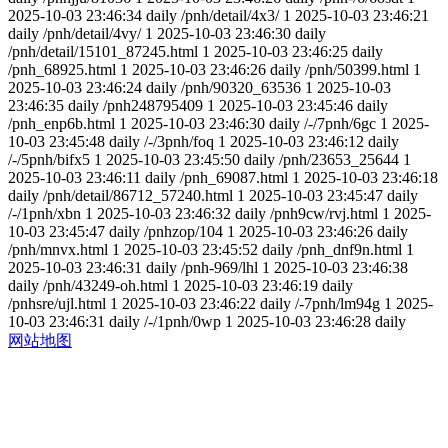
2025-10-03 23:46:34
daily
/pnh/detail/4x3/
1
2025-10-03 23:46:21
daily
/pnh/detail/4vy/
1
2025-10-03 23:46:30
daily
/pnh/detail/15101_87245.html
1
2025-10-03 23:46:25
daily
/pnh_68925.html
1
2025-10-03 23:46:26
daily
/pnh/50399.html
1
2025-10-03 23:46:24
daily
/pnh/90320_63536
1
2025-10-03
23:46:35
daily
/pnh248795409
1
2025-10-03 23:45:46
daily
/pnh_enp6b.html
1
2025-10-03 23:46:30
daily
/-/7pnh/6gc
1
2025-
10-03 23:45:48
daily
/-/3pnh/foq
1
2025-10-03 23:46:12
daily
/-/5pnh/bifx5
1
2025-10-03 23:45:50
daily
/pnh/23653_25644
1
2025-10-03 23:46:11
daily
/pnh_69087.html
1
2025-10-03 23:46:18
daily
/pnh/detail/86712_57240.html
1
2025-10-03 23:45:47
daily
/-/1pnh/xbn
1
2025-10-03 23:46:32
daily
/pnh9cw/rvj.html
1
2025-
10-03 23:45:47
daily
/pnhzop/104
1
2025-10-03 23:46:26
daily
/pnh/mnvx.html
1
2025-10-03 23:45:52
daily
/pnh_dnf9n.html
1
2025-10-03 23:46:31
daily
/pnh-969/lhl
1
2025-10-03 23:46:38
daily
/pnh/43249-oh.html
1
2025-10-03 23:46:19
daily
/pnhsre/ujl.html
1
2025-10-03 23:46:22
daily
/-7pnh/lm94g
1
2025-
10-03 23:46:31
daily
/-/1pnh/0wp
1
2025-10-03 23:46:28
daily
网站地图