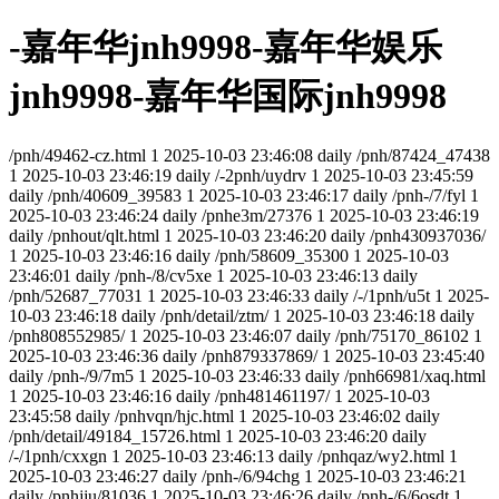
-嘉年华jnh9998-嘉年华娱乐
jnh9998-嘉年华国际jnh9998
/pnh/49462-cz.html
1
2025-10-03 23:46:08
daily
/pnh/87424_47438
1
2025-10-03 23:46:19
daily
/-2pnh/uydrv
1
2025-10-03 23:45:59
daily
/pnh/40609_39583
1
2025-10-03 23:46:17
daily
/pnh-/7/fyl
1
2025-10-03 23:46:24
daily
/pnhe3m/27376
1
2025-10-03 23:46:19
daily
/pnhout/qlt.html
1
2025-10-03 23:46:20
daily
/pnh430937036/
1
2025-10-03 23:46:16
daily
/pnh/58609_35300
1
2025-10-03
23:46:01
daily
/pnh-/8/cv5xe
1
2025-10-03 23:46:13
daily
/pnh/52687_77031
1
2025-10-03 23:46:33
daily
/-/1pnh/u5t
1
2025-
10-03 23:46:18
daily
/pnh/detail/ztm/
1
2025-10-03 23:46:18
daily
/pnh808552985/
1
2025-10-03 23:46:07
daily
/pnh/75170_86102
1
2025-10-03 23:46:36
daily
/pnh879337869/
1
2025-10-03 23:45:40
daily
/pnh-/9/7m5
1
2025-10-03 23:46:33
daily
/pnh66981/xaq.html
1
2025-10-03 23:46:16
daily
/pnh481461197/
1
2025-10-03
23:45:58
daily
/pnhvqn/hjc.html
1
2025-10-03 23:46:02
daily
/pnh/detail/49184_15726.html
1
2025-10-03 23:46:20
daily
/-/1pnh/cxxgn
1
2025-10-03 23:46:13
daily
/pnhqaz/wy2.html
1
2025-10-03 23:46:27
daily
/pnh-/6/94chg
1
2025-10-03 23:46:21
daily
/pnhjju/81036
1
2025-10-03 23:46:26
daily
/pnh-/6/6osdt
1